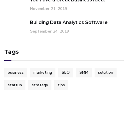
November 21, 2019
Building Data Analytics Software
September 24, 2019
Tags
business
marketing
SEO
SMM
solution
startup
strategy
tips