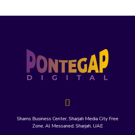
Shams Business Center, Sharjah Media City Free
Zone, Al Messaned, Sharjah, UAE