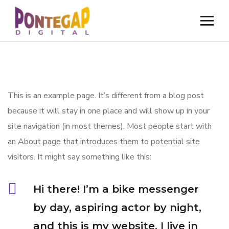
This is an example page. It’s different from a blog post
because it will stay in one place and will show up in your
site navigation (in most themes). Most people start with
an About page that introduces them to potential site
visitors. It might say something like this:
Hi there! I’m a bike messenger
by day, aspiring actor by night,
and this is my website. I live in