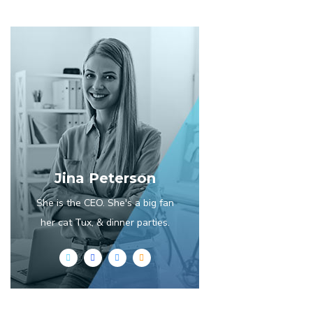
Jina Peterson
She is the CEO. She's a big fan
her cat Tux, & dinner parties.