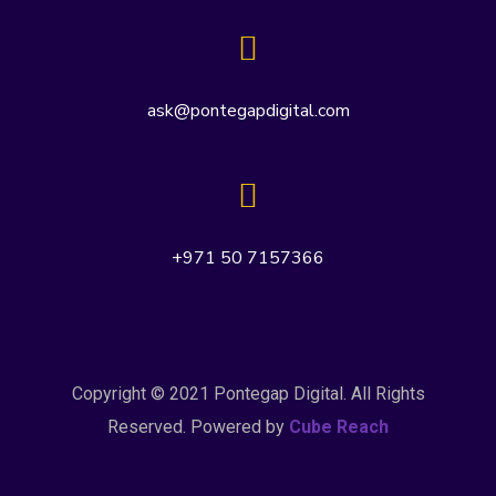
ask@pontegapdigital.com
+971 50 7157366
Copyright © 2021 Pontegap Digital. All Rights
Reserved. Powered by
Cube Reach