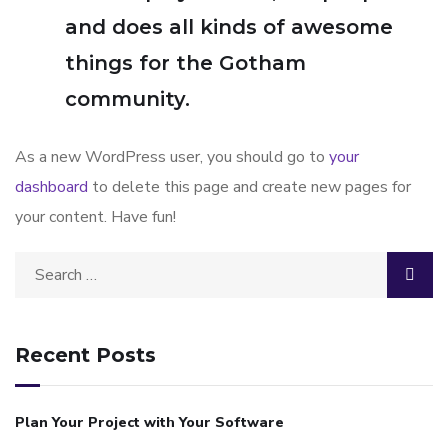
and does all kinds of awesome
things for the Gotham
community.
As a new WordPress user, you should go to
your
dashboard
to delete this page and create new pages for
your content. Have fun!
Recent Posts
Plan Your Project with Your Software