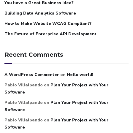
You have a Great Business Idea?
Building Data Analytics Software
How to Make Website WCAG Compliant?
The Future of Enterprise API Development
Recent Comments
A WordPress Commenter
on
Hello world!
Pablo Villalpando
on
Plan Your Project with Your
Software
Pablo Villalpando
on
Plan Your Project with Your
Software
Pablo Villalpando
on
Plan Your Project with Your
Software