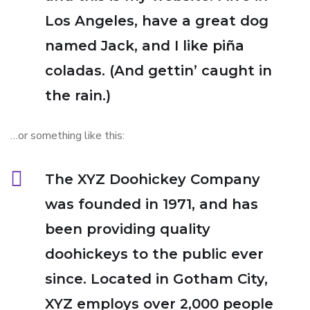
Los Angeles, have a great dog
named Jack, and I like piña
coladas. (And gettin’ caught in
the rain.)
…or something like this:
The XYZ Doohickey Company
was founded in 1971, and has
been providing quality
doohickeys to the public ever
since. Located in Gotham City,
XYZ employs over 2,000 people