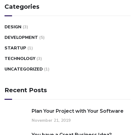
Categories
DESIGN
(3)
DEVELOPMENT
(5)
STARTUP
(1)
TECHNOLOGY
(3)
UNCATEGORIZED
(1)
Recent Posts
Plan Your Project with Your Software
November 21, 2019
You have a Great Business Idea?