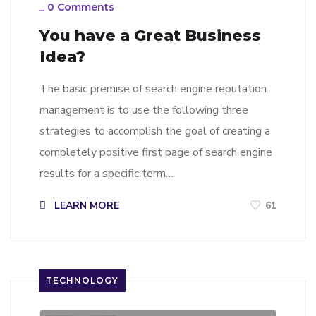
_
0 Comments
You have a Great Business
Idea?
The basic premise of search engine reputation
management is to use the following three
strategies to accomplish the goal of creating a
completely positive first page of search engine
results for a specific term…
LEARN MORE
61
TECHNOLOGY