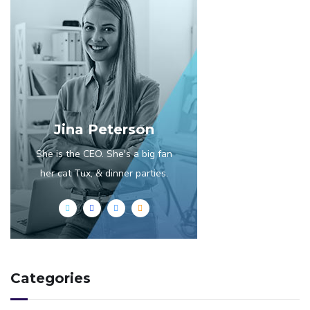
Jina Peterson
She is the CEO. She's a big fan
her cat Tux, & dinner parties.
Categories