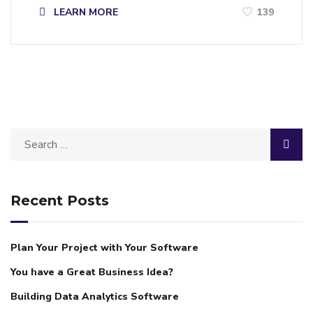
LEARN MORE
139
Recent Posts
Plan Your Project with Your Software
You have a Great Business Idea?
Building Data Analytics Software