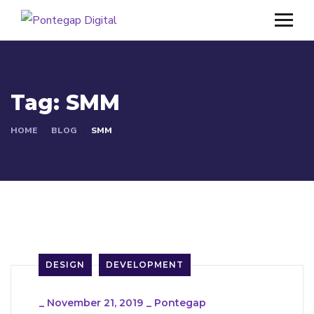
Tag:
SMM
HOME
BLOG
SMM
DESIGN
DEVELOPMENT
_
November 21, 2019
_
Pontegap