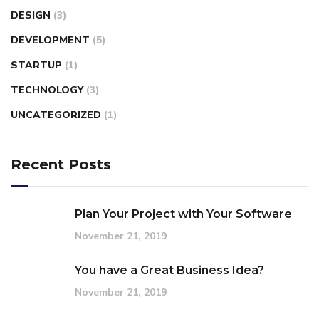
DESIGN
(3)
DEVELOPMENT
(5)
STARTUP
(1)
TECHNOLOGY
(3)
UNCATEGORIZED
(1)
Recent Posts
Plan Your Project with Your Software
November 21, 2019
You have a Great Business Idea?
November 21, 2019