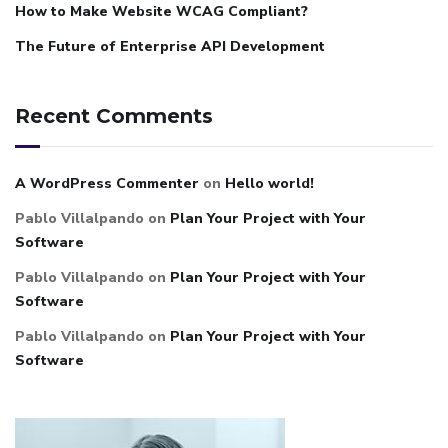
How to Make Website WCAG Compliant?
The Future of Enterprise API Development
Recent Comments
A WordPress Commenter
on
Hello world!
Pablo Villalpando
on
Plan Your Project with Your
Software
Pablo Villalpando
on
Plan Your Project with Your
Software
Pablo Villalpando
on
Plan Your Project with Your
Software