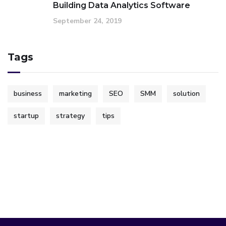
Building Data Analytics Software
September 24, 2019
Tags
business
marketing
SEO
SMM
solution
startup
strategy
tips