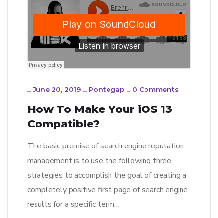
_
June 20, 2019
_
Pontegap
_
0 Comments
How To Make Your iOS 13
Compatible?
The basic premise of search engine reputation
management is to use the following three
strategies to accomplish the goal of creating a
completely positive first page of search engine
results for a specific term…