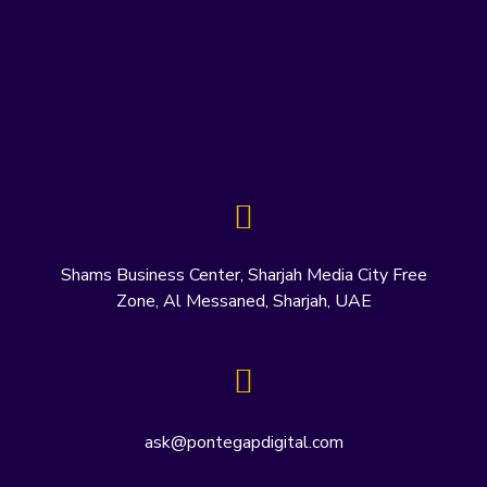
Shams Business Center, Sharjah Media City Free
Zone, Al Messaned, Sharjah, UAE
ask@pontegapdigital.com