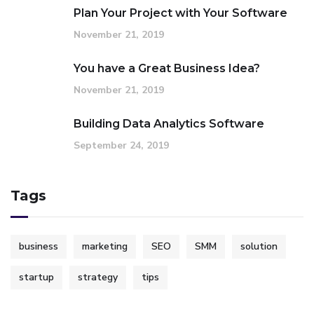
Plan Your Project with Your Software
November 21, 2019
You have a Great Business Idea?
November 21, 2019
Building Data Analytics Software
September 24, 2019
Tags
business
marketing
SEO
SMM
solution
startup
strategy
tips