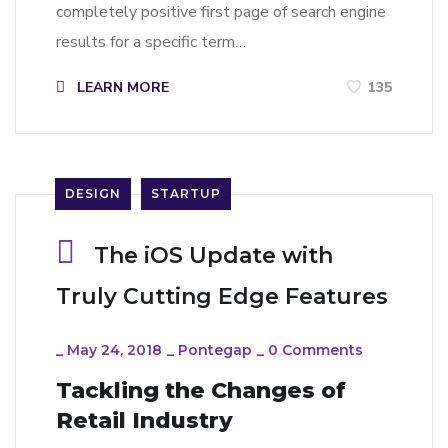
completely positive first page of search engine
results for a specific term…
LEARN MORE
135
DESIGN
STARTUP
The iOS Update with
Truly Cutting Edge Features
_
May 24, 2018
_
Pontegap
_
0 Comments
Tackling the Changes of
Retail Industry