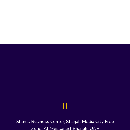
Shams Business Center, Sharjah Media City Free
Zone, Al Messaned, Sharjah, UAE