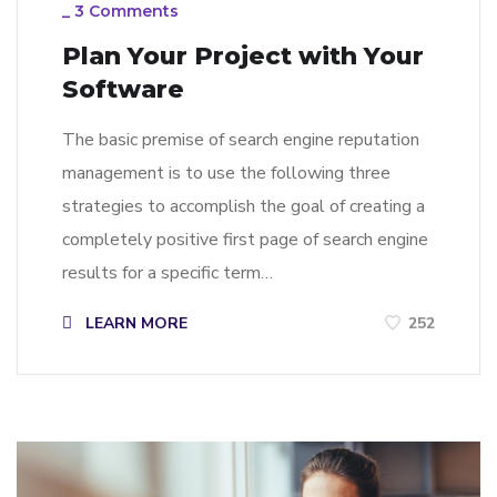
_
3 Comments
Plan Your Project with Your
Software
The basic premise of search engine reputation
management is to use the following three
strategies to accomplish the goal of creating a
completely positive first page of search engine
results for a specific term…
LEARN MORE
252