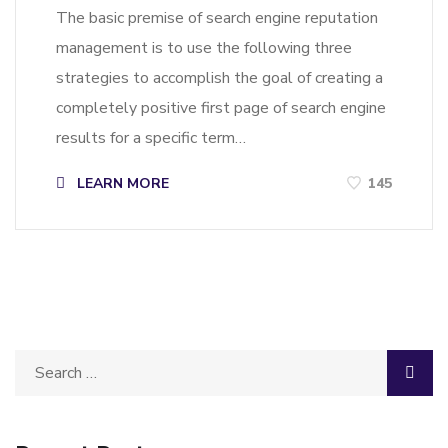
The basic premise of search engine reputation
management is to use the following three
strategies to accomplish the goal of creating a
completely positive first page of search engine
results for a specific term…
LEARN MORE
145