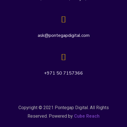
ask@pontegapdigital.com
+971 50 7157366
Copyright © 2021 Pontegap Digital. All Rights
Reserved. Powered by
Cube Reach