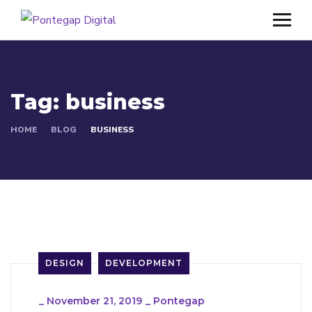
Tag:
business
HOME
BLOG
BUSINESS
DESIGN
DEVELOPMENT
_
November 21, 2019
_
Pontegap