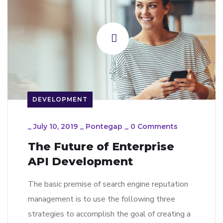
DEVELOPMENT
_
July 10, 2019
_
Pontegap
_
0 Comments
The Future of Enterprise
API Development
The basic premise of search engine reputation
management is to use the following three
strategies to accomplish the goal of creating a