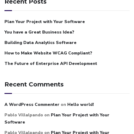
Recent Posts
Plan Your Project with Your Software
You have a Great Business Idea?
Building Data Analytics Software
How to Make Website WCAG Compliant?
The Future of Enterprise API Development
Recent Comments
A WordPress Commenter
on
Hello world!
Pablo Villalpando
on
Plan Your Project with Your
Software
Pablo Villalpando
on
Plan Your Project with Your