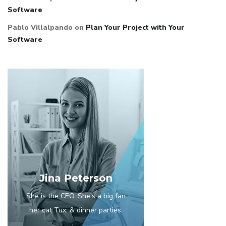
Software
Pablo Villalpando
on
Plan Your Project with Your
Software
Jina Peterson
She is the CEO. She's a big fan
her cat Tux, & dinner parties.