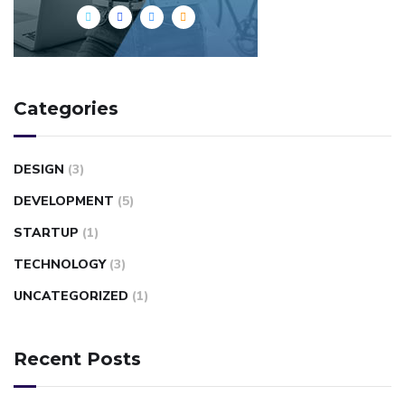
Categories
DESIGN
(3)
DEVELOPMENT
(5)
STARTUP
(1)
TECHNOLOGY
(3)
UNCATEGORIZED
(1)
Recent Posts